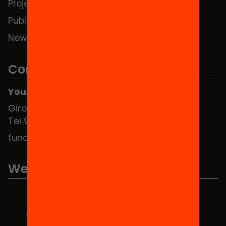
Projects
Publications and videos
News
Contact
You can find us at the Social HUB
Girona 34, interior 08010 Barcelona
Tel 934 588 700
fundacio@equitat.org
We are part of...