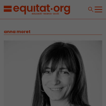
anna moret