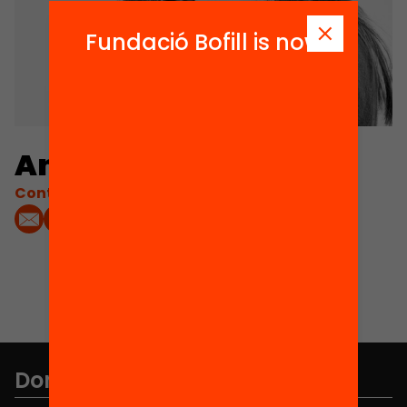
Fundació Bofill is now
Anna Moret
Contacta'm:
Don't miss anything.