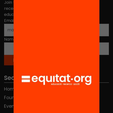
Join the more than 40,000 people who already
receive news about initiatives and projects for
educational change in Catalonia.
Email address
*
Name
*
Sections
Home
FAQS
Foundation
HUB Social
Events
Contact