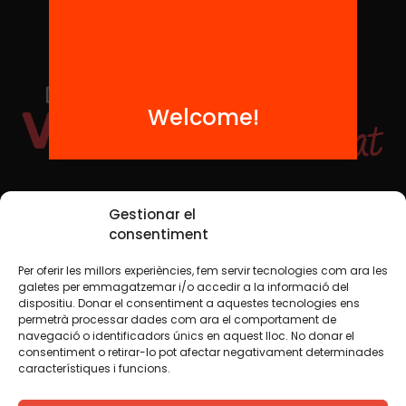
Welcome!
Social Media
Gestionar el
consentiment
Per oferir les millors experiències, fem servir tecnologies com ara les
TW
YTB
IG
FB
IN
galetes per emmagatzemar i/o accedir a la informació del
dispositiu. Donar el consentiment a aquestes tecnologies ens
permetrà processar dades com ara el comportament de
navegació o identificadors únics en aquest lloc. No donar el
consentiment o retirar-lo pot afectar negativament determinades
Legal Notice
Cookie Policy
característiques i funcions.
We believe that knowledge should be shared. That is why