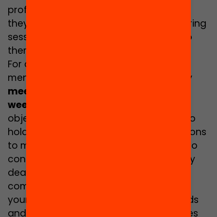
professional supervision to ensure that
they successfully carry out their mentoring
sessions with the boy or girl assigned to
them.
For a
minimum of 6 months
the
mentoring couples of each municipality
meet regularly for one or two hours a
week
in a public space or facility. Their
objective is to carry out activities and to
hold talks that will allow the young persons
to make suitable decisions with a view to
continuing their studies. These talks may
deal with the available options after
compulsory secondary education; the
young persons’ own skills; study methods
and strategies for organising themselves