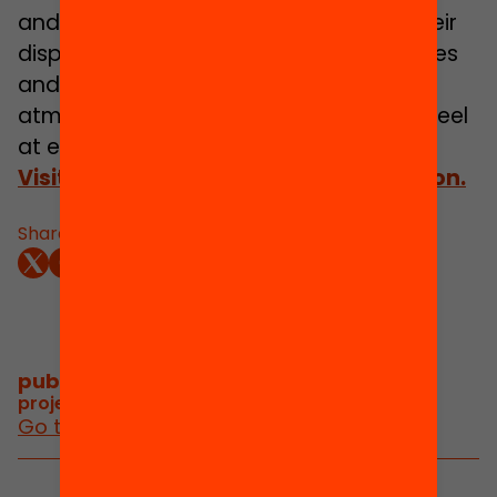
and concentrating; the resources at their
disposal and other matters. The activities
and talks are held in a relaxed informal
atmosphere, allowing both persons to feel
at ease and to enjoy themselves.
Visit our website for further information.
Share:
publications and videos
/
project publications and videos
Go to posts and videos