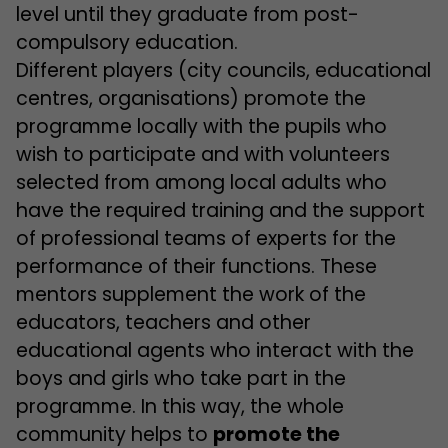
level until they graduate from post-
compulsory education.
Different players (city councils, educational
centres, organisations) promote the
programme locally with the pupils who
wish to participate and with volunteers
selected from among local adults who
have the required training and the support
of professional teams of experts for the
performance of their functions. These
mentors supplement the work of the
educators, teachers and other
educational agents who interact with the
boys and girls who take part in the
programme. In this way, the whole
community helps to
promote the