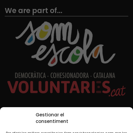
We are part of...
Social Media
Gestionar el
consentiment