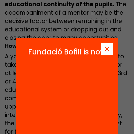
educational continuity of the pupils.
The
accompaniment of a mentor may be the
decisive factor between remaining in the
educational system or dropping out and
closing the door to many opportunities.
How does it work?
Fundació Bofill is now
A young person is selected and agrees to
take part in the MENTORA programme for
at least one school year (it may be the 3rd
or 4th year of compulsory secondary
education or else the first year of post-
compulsory schooling, entailing either
upper secondary education or
intermediate vocational training). Ideally,
the pupils’ mentoring relationship will last
for two school years, at least until their