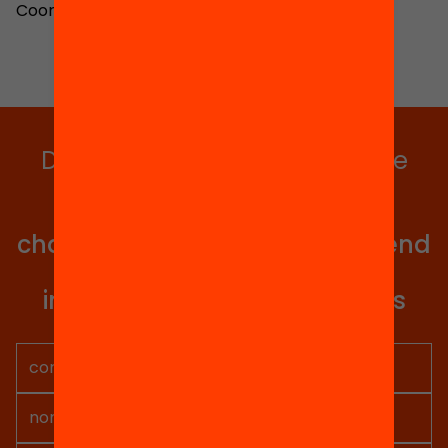
Coordinator
Do you want to stay up to date
with all our projects?
Get involved in educational
change in Catalonia. We will send
you articles, proposals and
information so you don't miss
anything.