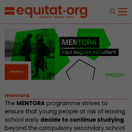
mentora
The
MENTORA
programme strives to
ensure that young people at risk of leaving
school early
decide to continue studying
beyond the compulsory secondary school