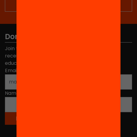
Don't miss anything.
Join the more than 40,000 people who already
receive news about initiatives and projects for
educational change in Catalonia.
Email address
*
Name
*