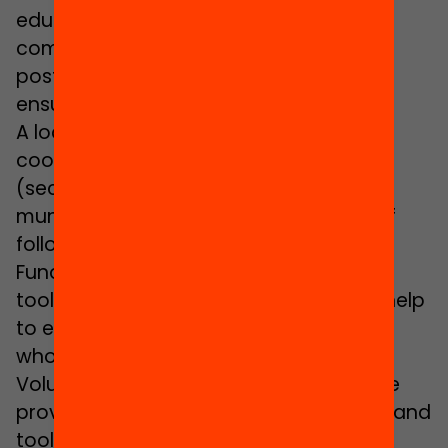
educational transition between
compulsory secondary education and
post-compulsory education has been
ensured.
A local promotion team is in charge of
coordinating all the players involved
(secondary schools, organisations,
municipal services, families, etc.) and of
following up the mentoring couples.
Fundació Bofill provides the necessary
tools and monitors the local teams to help
to ensure that they can carry out the
whole programme cycle.
Volunteers receive training and they are
provided with the necessary resources and
tools. Likewise, they receive regular