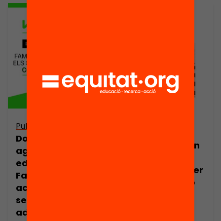
Publicació
Publicació
Dossier per a
Acompanyar en
agents
els estudis:
educatius:
Orientacions per
Famílies que
a famílies amb
acompanyen els
adolescents
seus
adolescents a