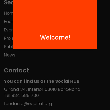
Sections
Home
FAQS
Foundation
HUB Social
Events
Contact
Welcome!
Projects
Publications and videos
News
Contact
You can find us at the Social HUB
Girona 34, interior 08010 Barcelona
Tel 934 588 700
fundacio@equitat.org