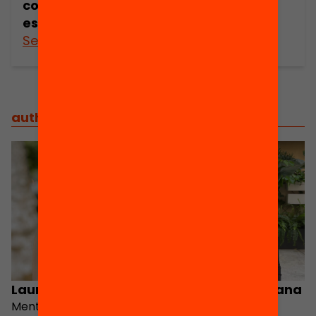
continuar
estudiant
See more
See more
authorsteam
/
steering group
Laura Cardús
Valeria Nicole Arana
Mentor Program
Mentora Support