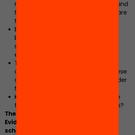
methodologies are reflected upon, and
the results of educational research are
taken into account?
Education is grounded in innovation,
based on evidence about how
students learn and what works to
enhance their learning?
The strategies put in place are
assessed and the conclusions of these
assessments are incorporated in order
to improve them?
Knowledge is used to strengthen the
teaching and learning of all students?
The Evidence Schools initiative
Evidence Schools wants to empower
schools and teachers as the driving