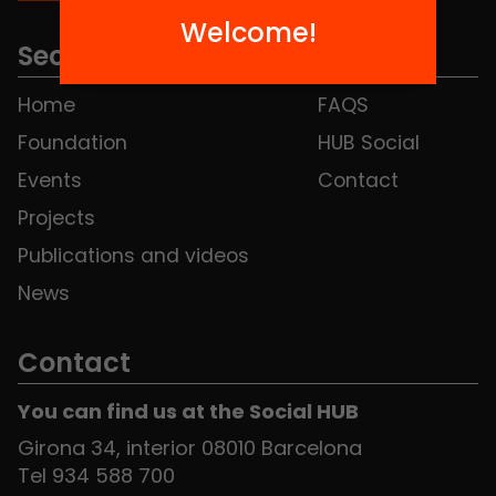
Welcome!
Sections
Home
FAQS
Foundation
HUB Social
Events
Contact
Projects
Publications and videos
News
Contact
You can find us at the Social HUB
Girona 34, interior 08010 Barcelona
Tel 934 588 700