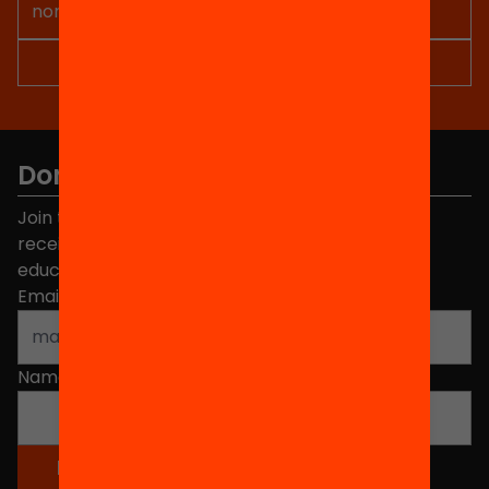
Don't miss anything.
Join the more than 40,000 people who already
receive news about initiatives and projects for
educational change in Catalonia.
Email address
*
Name
*