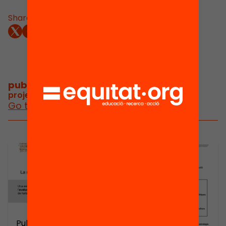
Share:
publications and videos
/
project publications and videos
Go to posts and videos
Publicació