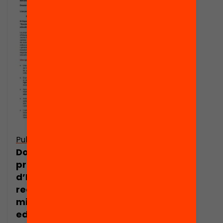
Publicació
Dossier de
premsa: Escoles
d’Evidència, la
recerca per a la
millora
educativa