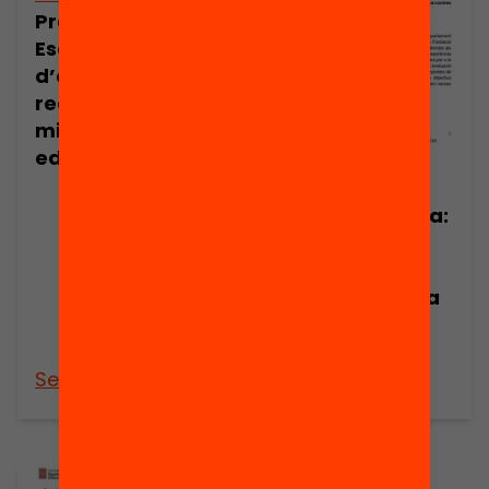
Presentació:
Escoles
d’evidència, la
recerca per a la
millora
educativa
Publicació
Nota de premsa:
Escoles
d’Evidència, la
recerca per a la
millora
educativa
See more
See more