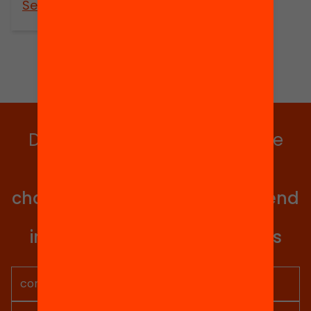
See more
Do you want to stay up to date
with all our projects?
Get involved in educational
change in Catalonia. We will send
you articles, proposals and
information so you don't miss
anything.