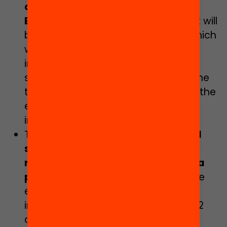
certified by the Department of
Education
(20/21 academic year). It will
be practical and applied training, which
will connect with the areas for
improvement of the participating
schools. The schools will complete the
training by designing a proposal for the
evaluation of a project or the
intervention of the school.
The opportunity to receive
financial
support and guidance from
researchers to pilot and evaluate a
project
which takes into account the
evidence and which will be
implemented in their school (2021-22
academic year).