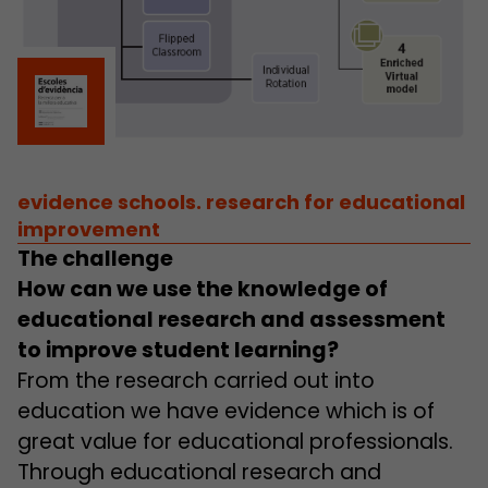
evidence schools. research for educational
improvement
The challenge
How can we use the knowledge of
educational research and assessment
to improve student learning?
From the research carried out into
education we have evidence which is of
great value for educational professionals.
Through educational research and