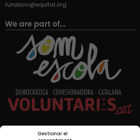
fundacio@equitat.org
We are part of...
Social Media
Gestionar el