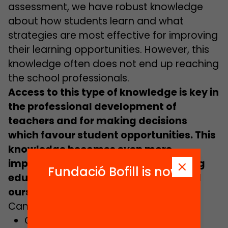
assessment, we have robust knowledge
about how students learn and what
strategies are most effective for improving
their learning opportunities. However, this
knowledge often does not end up reaching
the school professionals.
Access to this type of knowledge is key in
the professional development of
teachers and for making decisions
which favour student opportunities. This
knowledge becomes even more
important in the context of this strong
Fundació Bofill is now
educational innovation which we find
ourselves in.
Can you imagine a school where…
Classroom strategies and teaching