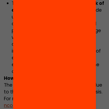
To be part of a
community network of
experimentation and learning
, made
up of schools and research groups,
dedicated to improving educational
practice through thorough knowledge
which is produced through research
and evaluation. All the schools
interested in utilising the knowledge of
educational research and the
evaluation will be welcome to join the
community.
How can you take part?
The programme has been suspended due
to the management of the Covid-19 crisis.
For more information, please contact
ncomas@fbofill.cat