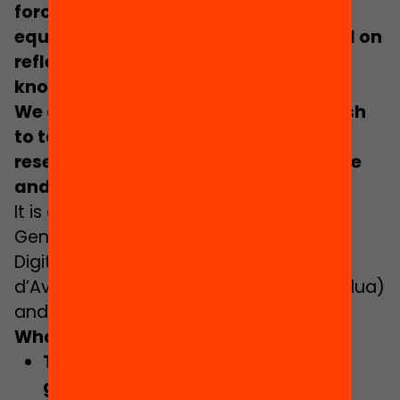
force behind more effective and
equitable educational actions, based on
reflective practice and thorough
knowledge.
We are looking for 30 schools that wish
to take a leap forward in the use of
research to improve teaching practice
and student learning.
It is a joint initiative of the Directorate-
General for Innovation, Research and
Digital Culture; the Institut Català
d’Avaluació de Polítiques Públiques (Ivàlua)
and the Fundació Jaume Bofill.
What do we offer?
Training
to learn how to
utilise and
generate educational evidence,