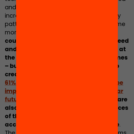
and as teacher workloads continue to
increase, the use of machines to identify
patterns and tailor responses will become
more widespread.
Technological tools
could help identify pupils who are in need
and ensure they get the right support at
the right time to improve their outcomes
– but the same technology could also
create greater inequality.
61% of parents anticipate that AI will be
important to the classroom of the near
future
.
However,
many parents (77%) are
also concerned about the consequences
of the decisions being made, how
accountable and how secure they are
.
The potential complexity of the algorithms