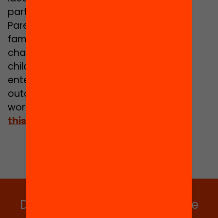
participation and youth engagement.
Parent Zone sits at the heart of digital
family life – supporting parents with the
challenges and opportunities of raising
children in a digital age. As a social
enterprise our mission is to improve
outcomes for children in a connected
world.
Find out more about how we do
this at www.parentzone.org.uk
Do you want to stay up to date