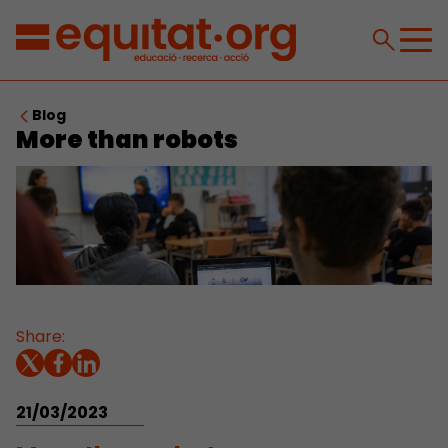
Blog
More than robots
Share:
21/03/2023