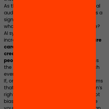
As the UK grading incident shows, “critical
audiences” can be formed when there is a
significant and high profile event – but
what about the everyday, the mundane?
AI systems can create opportunities for
increasing education equity. But,
if we are
careless or unprepared, then we will
create conditions that may reduce
people to automatons
, and we will miss
the chance to create conditions in which
everyone can thrive.
If, on the other hand, we create AI systems
that are wise enough to respect children’s
rights, if we ensure the data we use is not
biassed against children, and we enable
young people to participate in the design