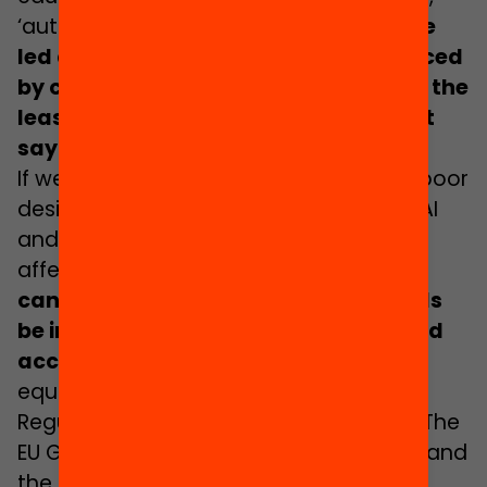
‘authoritative models’ and
the machine
led decisions that result are experienced
by children – children who often have the
least critical understanding, the least
say and the least influence
.
If we acknowledge that data bias and poor
design can lead to potentially harmful AI
and that children are most likely to be
affected, then the question arises:
how
can children’s rights, views, and needs
be integrated into AI data, design, and
accountability?
How can we ensure
equity for children in AIEd?
Regulation can play an important role, The
EU General Data Protection regulations and
the
UK equivalent include sections on