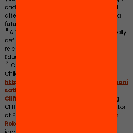
and governance of the systems, then AI
offers many positive opportunities and a
future that is much more than robots.
[1]
AIEd is an acronym that is not specifically
defined, it could refer to various topics
related to Artificial Intelligence and
Education.
[2]
Office for Standards in Education,
Children’s Services and Skills:
https://www.gov.uk/government/organi
sations/ofsted
Cliff Manning
/ Twitter: @cliffmanning
Cliff is Research and Development Director
at Parent Zone and founded
More Than
Robots
– a platform to share research,
ideas and good practice around digital