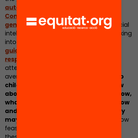
automated decision making
. The
UN
Convention on the rights of the child
general comment 25
helps bring artificial
intelligence and automated design making
into scope, and Unicef has developed
guidance for the design of rights
respecting AI
. All of which help to bring
attention to the issue, and provide
avenues for recourse. But
how much do
children and their families really know
about the systems being used right now,
what the potential impacts may be now
and in the future, and what rights they
may have over these systems?
And how
feasible is it to expect families to drive
these issues and demand change?