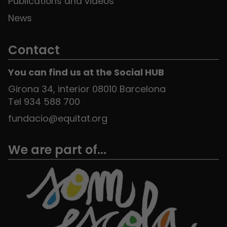
Publications and videos
News
Contact
You can find us at the Social HUB
Girona 34, interior 08010 Barcelona
Tel 934 588 700
fundacio@equitat.org
We are part of...