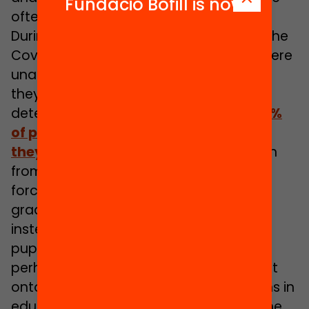
Fundació Bofill is now
often no less profound.
During the lockdowns necessitated by the
Covid-19 pandemic, pupils in England were
unable to sit traditional exams. Instead,
they received grades that had been
determined by an algorithm. Almost
40%
of pupils received a lower grade than
they anticipated.
This led to a backlash
from pupils, parents, and teachers that
forced the government to retract the
grades and issue teacher-led grades
instead. The incident affected so many
pupils, and was so public in nature that,
perhaps for the first time, it shone a light
onto the reality of machine led decisions in
education and provided a glimpse of the