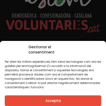
Social Media
Gestionar el
consentiment
Per oferir les millors experiències, fem servir tecnologies com ara les
TW
YTB
IG
FB
IN
galetes per emmagatzemar i/o accedir a la informació del
dispositiu. Donar el consentiment a aquestes tecnologies ens
permetrà processar dades com ara el comportament de
navegació o identificadors únics en aquest lloc. No donar el
consentiment o retirar-lo pot afectar negativament determinades
Legal Notice
Cookie Policy
característiques i funcions.
We believe that knowledge should be shared. That is why
Accepta
we use a Creative Commons license, unless otherwise
indicated in any material. We encourage you to copy,