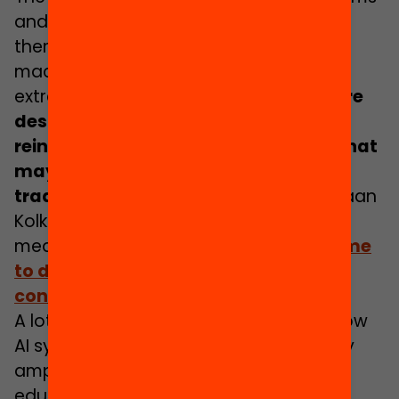
and the multitude of data used to drive
them can make understanding how
machine-led decisions are made
extremely difficult.
The way systems are
designed often also embeds and
reinforces existing power dynamics that
may disadvantage those who
traditionally have less power
. As Dr Daan
Kolkman notes opaque AI systems can
mean
“Authoritative models may come
to dictate what types of policies are
considered feasible”
A lot has already been written about how
AI systems can ‘automate inequality’ by
amplifying existing biases. For AI in
education, the impacts of those biased,