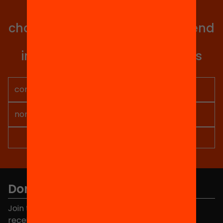
with all our projects?
Get involved in educational
change in Catalonia. We will send
you articles, proposals and
information so you don't miss
anything.
Don't miss anything.
Join the more than 40,000 people who already
receive news about initiatives and projects for