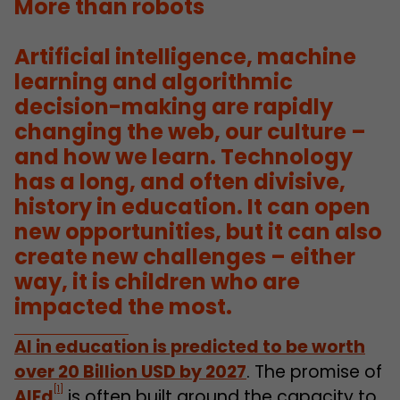
More than robots
Artificial intelligence, machine
learning and algorithmic
decision-making are rapidly
changing the web, our culture –
and how we learn. Technology
has a long, and often divisive,
history in education.
It can open
new opportunities
, but
it can also
create new challenges – either
way
, it is children who are
impacted the most.
AI in education is predicted to be worth
over 20 Billion USD by 2027
. The promise of
[1]
AIEd
is often built around the capacity to