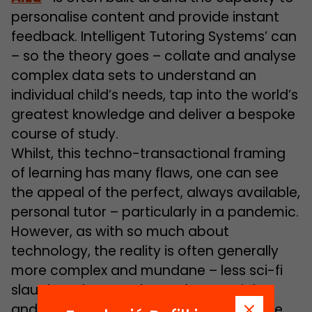
personalise content and provide instant
feedback. Intelligent Tutoring Systems’ can
– so the theory goes – collate and analyse
complex data sets to understand an
individual child’s needs, tap into the world’s
greatest knowledge and deliver a bespoke
course of study.
Whilst, this techno-transactional framing
of learning has many flaws, one can see
the appeal of the perfect, always available,
personal tutor – particularly in a pandemic.
However, as with so much about
technology, the reality is often generally
more complex and mundane – less sci-fi
slaughter-bots and more human rights
and literacy – but the consequences are