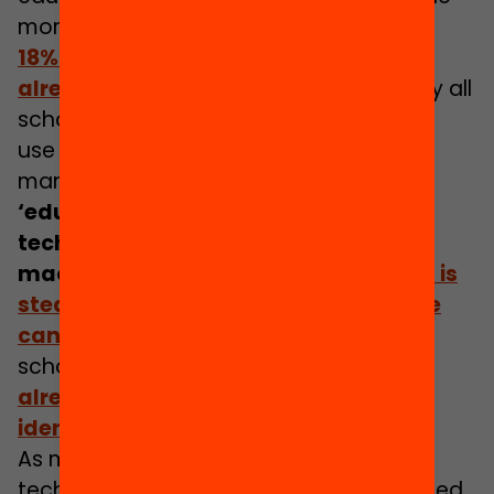
more likely future of AI for most families.
18% of English secondary schools are
already using AI in teaching
.
But nearly all
schools at primary and secondary level
use technology to assess pupils and
manage data about them.
These
‘educator-facing and system level
technologies’ may not widely use
machine learning yet,
but the market is
steadily maturing, and their influence
can be significant
. For example, The UK
[2]
schools inspectorate, Ofsted
,
have
already used machine learning to
identify schools requiring inspection
.
As more data becomes available, as
technologies become more sophisticated