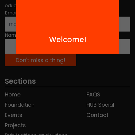
educational change in Catalonia.
Email address
*
Name
*
Welcome!
Sections
Home
FAQS
Foundation
HUB Social
Events
Contact
Projects