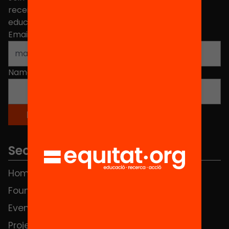
receive news about initiatives and projects for
educational change in Catalonia.
Email address
*
Name
*
Sections
Home
FAQS
Foundation
HUB Social
Events
Contact
Projects