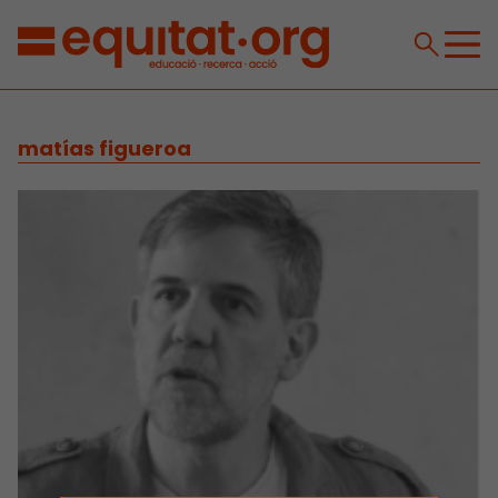
matías figueroa