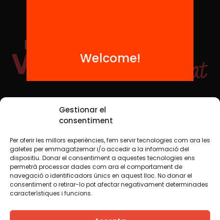
Welcome!
Social Media
Gestionar el
consentiment
Per oferir les millors experiències, fem servir tecnologies com ara les
TW
YTB
IG
FB
IN
galetes per emmagatzemar i/o accedir a la informació del
dispositiu. Donar el consentiment a aquestes tecnologies ens
permetrà processar dades com ara el comportament de
navegació o identificadors únics en aquest lloc. No donar el
consentiment o retirar-lo pot afectar negativament determinades
Legal Notice
Cookie Policy
característiques i funcions.
We believe that knowledge should be shared. That is why