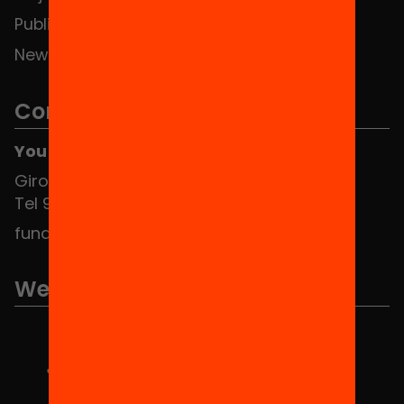
Publications and videos
News
Contact
You can find us at the Social HUB
Girona 34, interior 08010 Barcelona
Tel 934 588 700
fundacio@equitat.org
We are part of...