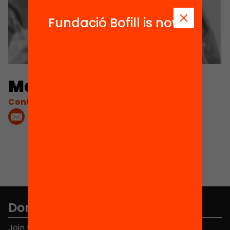
Fundació Bofill is now
Matías Figueroa
Contacta'm:
Don't miss anything.
Join the more than 40,000 people who already