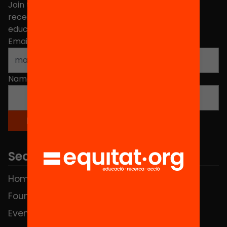
Join the more than 40,000 people who already
receive news about initiatives and projects for
educational change in Catalonia.
Email address
*
Name
*
Sections
Home
FAQS
Foundation
HUB Social
Events
Contact