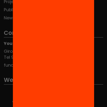
Projects
Publications and videos
News
Contact
You can find us at the Social HUB
Girona 34, interior 08010 Barcelona
Tel 934 588 700
fundacio@equitat.org
We are part of...