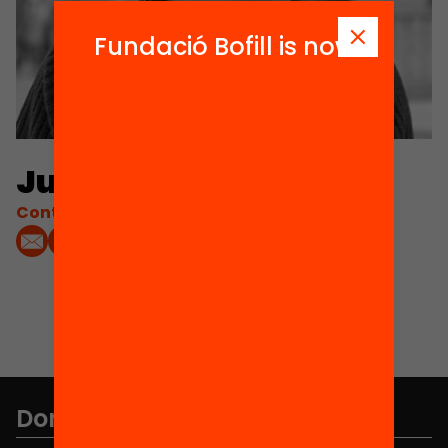
Fundació Bofill is now
Judith Membrives
Contacta'm:
Don't miss anything.