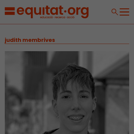
judith membrives