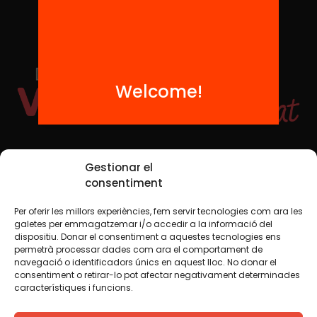
Welcome!
Social Media
Gestionar el
consentiment
Per oferir les millors experiències, fem servir tecnologies com ara les
TW
YTB
IG
FB
IN
galetes per emmagatzemar i/o accedir a la informació del
dispositiu. Donar el consentiment a aquestes tecnologies ens
permetrà processar dades com ara el comportament de
navegació o identificadors únics en aquest lloc. No donar el
consentiment o retirar-lo pot afectar negativament determinades
Legal Notice
Cookie Policy
característiques i funcions.
We believe that knowledge should be shared. That is why